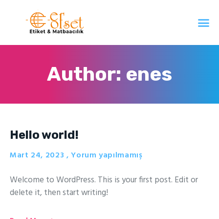
Author:
enes
Hello world!
Mart 24, 2023
Yorum yapılmamış
Welcome to WordPress. This is your first post. Edit or
delete it, then start writing!