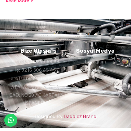
Read More >
Bize Ulaşın
Sosyal Medya
Gsm: 0546 293 68 88
Instagram
İş: 0216 306 45 46
Facebook
Yol Tarifi Al
erofset@erofset.com
ATALAR MAH.ATALAR
CAD. NO:20 / C KARTAL/
İSTANBUL
Designed By
Daddiez Brand